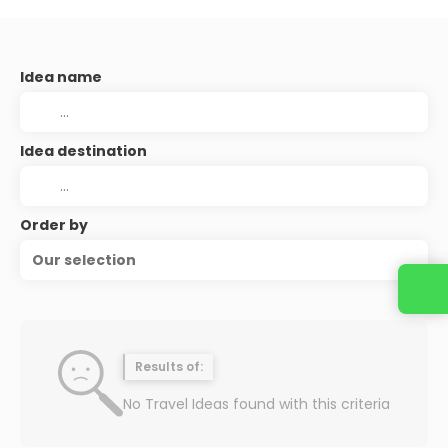
Idea name
Idea destination
Order by
Our selection
Results of:
No Travel Ideas found with this criteria