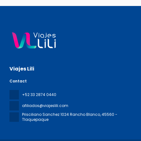
Viajes Lili
Contact
+52 33 2874 0440
afiliados@viajeslili.com
Prisciliano Sanchez 1024 Rancho Blanco
, 45560 -
Tlaquepaque