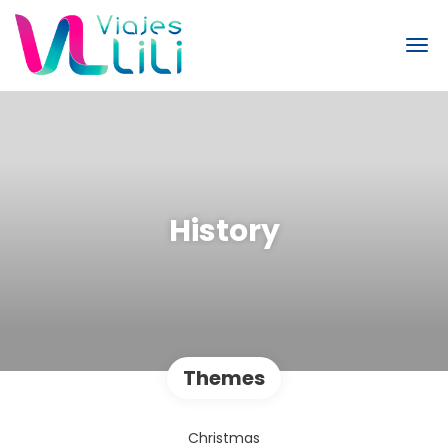
History
Themes
Christmas