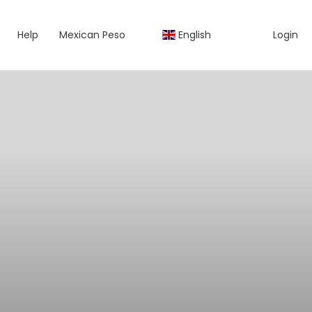
Help
Mexican Peso
English
Login