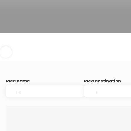
Idea name
Idea destination