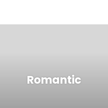
Romantic