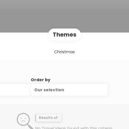
Themes
Christmas
Order by
Our selection
Results of:
No Travel Ideas found with this criteria