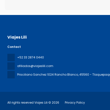
Viajes Lili
Contact
+52 33 2874 0440
afiliados@viajeslili.com
Prisciliano Sanchez 1024 Rancho Blanco
, 45560 - Tlaquepaq
All rights reserved Viajes Lili © 2026
Privacy Policy