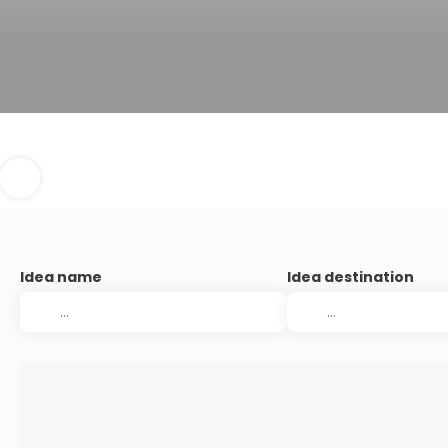
Idea name
Idea destination