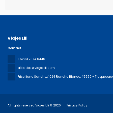
Viajes Lili
Contact
+52 33 2874 0440
afiliados@viajeslili.com
Prisciliano Sanchez 1024 Rancho Blanco
, 45560 - Tlaquepaq
All rights reserved Viajes Lili © 2026
Privacy Policy