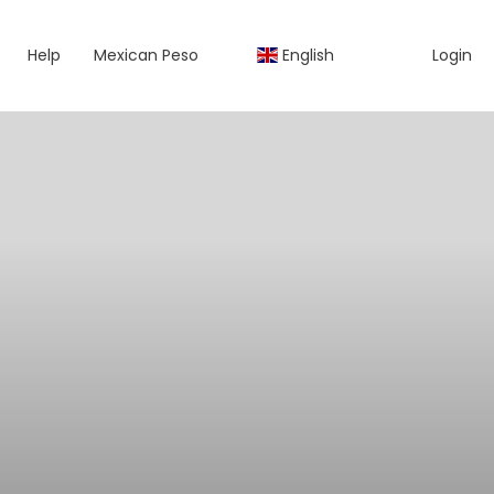
Help
Mexican Peso
English
Login