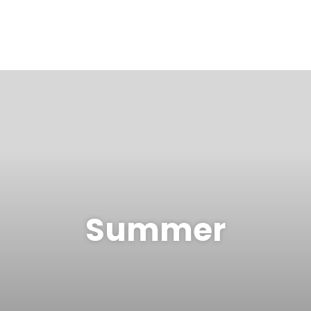
Summer