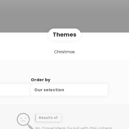
Themes
Christmas
Order by
Our selection
Results of:
No Travel Ideas found with this criteria