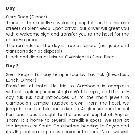
Day 1
Siem Reap (Dinner)
Trade in the rapidly-developing capital for the historic
streets of Siem Reap. Upon arrival, our driver will greet you
with a welcome sign and transfer you to the hotel for the
check-in process.
The reminder of the day is free at leisure (no guide and
transportation at disposal).
Lunch and dinner at leisure. Overnight in Siem Reap.
Day 2
Siem Reap - Full day temple tour by Tuk Tuk (Breakfast,
Lunch, Dinner)
Breakfast at hotel. No trip to Cambodia is complete
without exploring iconic Angkor Wat temple, and this full-
day tuk-tuk tour introduces us to the main jewels in
Cambodia’s temple-studded crown. From the hotel, we
jump in our tuk tuk and drive to Angkor Archaeological
Park and head straight to the ancient capital of Angkor
Thom. It is home to several incredible spots. We start at
the impressive South Gate before heading to Bayon and
its 216 giant smiling faces carved into stone. Next, we visit