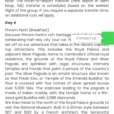
Note: The hotel-to-airport transfer (new airport in Siem
Reap, SAI) transfer is scheduled based on the earliest
flight of the group. If you require a separate transfer time,
an additional cost will apply.
Day 4
Phnom Penh (Breakfast)
Discover Phnom Penh’s rich heritage and culture with this
Contact us
exhilarating half-day city tour car. From our hotel, we will
set off on our adventure that takes in the vibrant capital’s
top attractions. This includes the Royal Palace and
adjacent Silver Pagoda. Home to Cambodia’s official royal
residence, the grounds of the Royal Palace and Silver
Pagoda are sprinkled with regal structures, intimate
temples and murals that paint a picture of the country’s
past. The Silver Pagoda is an ornate structure also known
as Wat Preah Keo, or ‘Temple of the Emerald Buddha’. Its
floor is covered with five tonnes of silver spread across
over 5,000 tiles. The staircase leading to the pagoda is
made of Italian marble, with the temple home to a life-
sized gold Buddha with 2,086 diamonds.
We then head to the north of the Royal Palace grounds to
visit the National Museum. Built in a Khmer style between
1917 and 1920 by a French architect, this terracotta