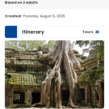
Based on 2 adults
Created:
Thursday, August 6, 2026
Itinerary
Tours