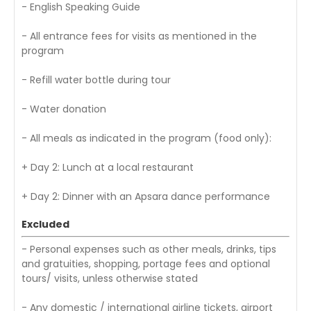
- English Speaking Guide
- All entrance fees for visits as mentioned in the
program
- Refill water bottle during tour
- Water donation
- All meals as indicated in the program (food only):
+ Day 2: Lunch at a local restaurant
+ Day 2: Dinner with an Apsara dance performance
Excluded
- Personal expenses such as other meals, drinks, tips
and gratuities, shopping, portage fees and optional
tours/ visits, unless otherwise stated
- Any domestic / international airline tickets, airport