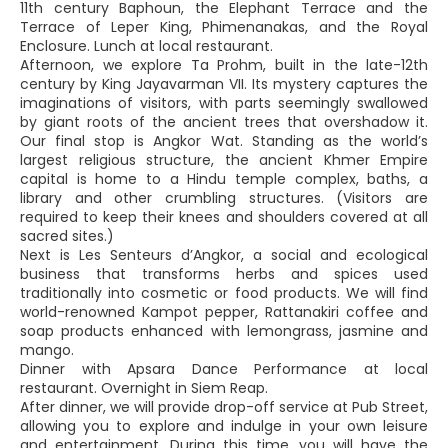
11th century Baphoun, the Elephant Terrace and the
Terrace of Leper King, Phimenanakas, and the Royal
Enclosure. Lunch at local restaurant.
Afternoon, we explore Ta Prohm, built in the late-12th
century by King Jayavarman VII. Its mystery captures the
imaginations of visitors, with parts seemingly swallowed
by giant roots of the ancient trees that overshadow it.
Our final stop is Angkor Wat. Standing as the world’s
largest religious structure, the ancient Khmer Empire
capital is home to a Hindu temple complex, baths, a
library and other crumbling structures. (Visitors are
required to keep their knees and shoulders covered at all
sacred sites.)
Next is Les Senteurs d’Angkor, a social and ecological
business that transforms herbs and spices used
traditionally into cosmetic or food products. We will find
world-renowned Kampot pepper, Rattanakiri coffee and
soap products enhanced with lemongrass, jasmine and
mango.
Dinner with Apsara Dance Performance at local
restaurant. Overnight in Siem Reap.
After dinner, we will provide drop-off service at Pub Street,
allowing you to explore and indulge in your own leisure
and entertainment. During this time, you will have the