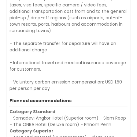
taxes, visa fees, specific camera / video fees,
additional transportation cost from and to the general
pick-up / drop-off regions (such as airports, out-of-
town resorts, ports, harbours and accommodation in
surrounding towns)
- The separate transfer for departure will have an
additional charge
- International travel and medical insurance coverage
for customers.
- Voluntary carbon emission compensation: USD 1.50
per person per day
Planned accommodations
Category Standard
- Somadevi Angkor Hotel (Superior room) - Siem Reap
- The ONRA Hotel (Deluxe room) - Phnom Penh
Category Superior