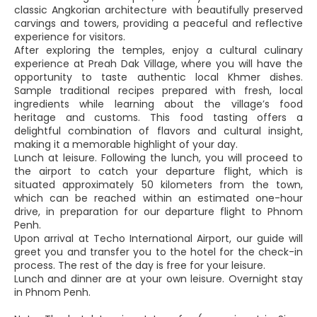
classic Angkorian architecture with beautifully preserved
carvings and towers, providing a peaceful and reflective
experience for visitors.
After exploring the temples, enjoy a cultural culinary
experience at Preah Dak Village, where you will have the
opportunity to taste authentic local Khmer dishes.
Sample traditional recipes prepared with fresh, local
ingredients while learning about the village’s food
heritage and customs. This food tasting offers a
delightful combination of flavors and cultural insight,
making it a memorable highlight of your day.
Lunch at leisure. Following the lunch, you will proceed to
the airport to catch your departure flight, which is
situated approximately 50 kilometers from the town,
which can be reached within an estimated one-hour
drive, in preparation for our departure flight to Phnom
Penh.
Upon arrival at Techo International Airport, our guide will
greet you and transfer you to the hotel for the check-in
process. The rest of the day is free for your leisure.
Lunch and dinner are at your own leisure. Overnight stay
in Phnom Penh.