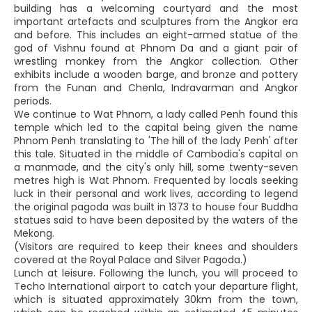
building has a welcoming courtyard and the most
important artefacts and sculptures from the Angkor era
and before. This includes an eight-armed statue of the
god of Vishnu found at Phnom Da and a giant pair of
wrestling monkey from the Angkor collection. Other
exhibits include a wooden barge, and bronze and pottery
from the Funan and Chenla, Indravarman and Angkor
periods.
We continue to Wat Phnom, a lady called Penh found this
temple which led to the capital being given the name
Phnom Penh translating to 'The hill of the lady Penh' after
this tale. Situated in the middle of Cambodia's capital on
a manmade, and the city's only hill, some twenty-seven
metres high is Wat Phnom. Frequented by locals seeking
luck in their personal and work lives, according to legend
the original pagoda was built in 1373 to house four Buddha
statues said to have been deposited by the waters of the
Mekong.
(Visitors are required to keep their knees and shoulders
covered at the Royal Palace and Silver Pagoda.)
Lunch at leisure. Following the lunch, you will proceed to
Techo International airport to catch your departure flight,
which is situated approximately 30km from the town,