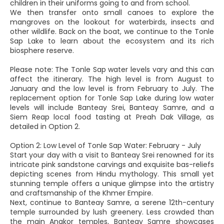
children in their uniforms going to and from school.
We then transfer onto small canoes to explore the
mangroves on the lookout for waterbirds, insects and
other wildlife. Back on the boat, we continue to the Tonle
Sap Lake to learn about the ecosystem and its rich
biosphere reserve.
Please note: The Tonle Sap water levels vary and this can
affect the itinerary. The high level is from August to
January and the low level is from February to July. The
replacement option for Tonle Sap Lake during low water
levels will include Banteay Srei, Banteay Samre, and a
Siem Reap local food tasting at Preah Dak Village, as
detailed in Option 2.
Option 2: Low Level of Tonle Sap Water: February - July
Start your day with a visit to Banteay Srei renowned for its
intricate pink sandstone carvings and exquisite bas-reliefs
depicting scenes from Hindu mythology. This small yet
stunning temple offers a unique glimpse into the artistry
and craftsmanship of the Khmer Empire.
Next, continue to Banteay Samre, a serene 12th-century
temple surrounded by lush greenery. Less crowded than
the main Angkor temples, Banteay Samre showcases