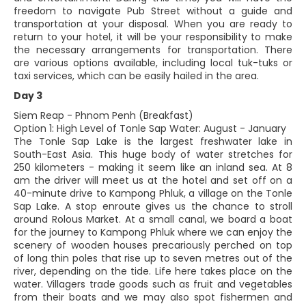
freedom to navigate Pub Street without a guide and
transportation at your disposal. When you are ready to
return to your hotel, it will be your responsibility to make
the necessary arrangements for transportation. There
are various options available, including local tuk-tuks or
taxi services, which can be easily hailed in the area.
Day 3
Siem Reap - Phnom Penh (Breakfast)
Option 1: High Level of Tonle Sap Water: August - January
The Tonle Sap Lake is the largest freshwater lake in
South-East Asia. This huge body of water stretches for
250 kilometers - making it seem like an inland sea. At 8
am the driver will meet us at the hotel and set off on a
40-minute drive to Kampong Phluk, a village on the Tonle
Sap Lake. A stop enroute gives us the chance to stroll
around Rolous Market. At a small canal, we board a boat
for the journey to Kampong Phluk where we can enjoy the
scenery of wooden houses precariously perched on top
of long thin poles that rise up to seven metres out of the
river, depending on the tide. Life here takes place on the
water. Villagers trade goods such as fruit and vegetables
from their boats and we may also spot fishermen and