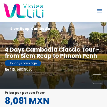
Siem Reap, Cambodia
4 Days Cambodia Classic Tour -
from Siem Reap to Phnom Penh
Holidays package
Ref ID:
58018020
price per person From
8,081 MXN