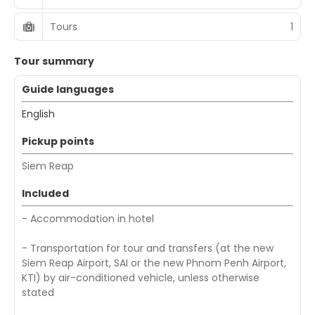
Tours
1
Tour summary
Guide languages
English
Pickup points
Siem Reap
Included
- Accommodation in hotel
- Transportation for tour and transfers (at the new
Siem Reap Airport, SAI or the new Phnom Penh Airport,
KTI) by air-conditioned vehicle, unless otherwise
stated