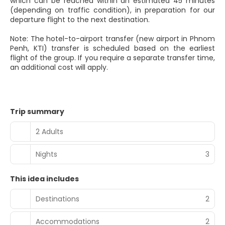
which can be reached within an estimated 45 minutes
(depending on traffic condition), in preparation for our
departure flight to the next destination.
Note: The hotel-to-airport transfer (new airport in Phnom
Penh, KTI) transfer is scheduled based on the earliest
flight of the group. If you require a separate transfer time,
an additional cost will apply.
Trip summary
2 Adults
Nights
3
This idea includes
Destinations
2
Accommodations
2