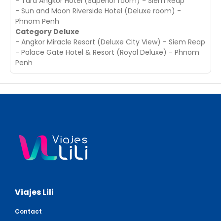
- Tara Angkor Hotel (Superior room) - Siem Reap
- Sun and Moon Riverside Hotel (Deluxe room) -
Phnom Penh
Category Deluxe
- Angkor Miracle Resort (Deluxe City View) - Siem Reap
- Palace Gate Hotel & Resort (Royal Deluxe) - Phnom
Penh
Viajes Lili
Contact